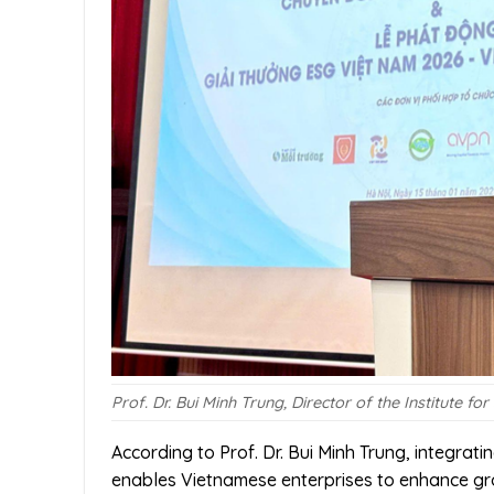
Prof. Dr. Bui Minh Trung, Director of the Institute
According to Prof. Dr. Bui Minh Trung, integrat
enables Vietnamese enterprises to enhance gro