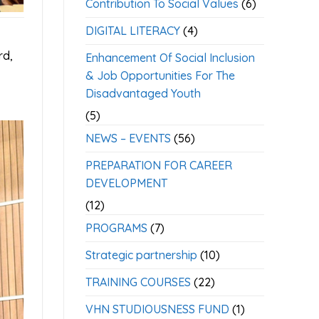
Contribution To Social Values
(6)
DIGITAL LITERACY
(4)
rd,
Enhancement Of Social Inclusion
& Job Opportunities For The
Disadvantaged Youth
(5)
NEWS – EVENTS
(56)
PREPARATION FOR CAREER
DEVELOPMENT
(12)
PROGRAMS
(7)
Strategic partnership
(10)
TRAINING COURSES
(22)
VHN STUDIOUSNESS FUND
(1)