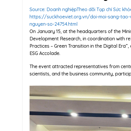
Source: Doanh nghiệp
Theo dõi Tạp chí Sức khỏ
https://suckhoeviet.org.vn/doi-moi-sang-tao
nguyen-so-24754.html
On January 15, at the headquarters of the Mini
Development Research, in coordination with re
Practices – Green Transition in the Digital Er
ESG Accolade.
The event attracted representatives from centra
scientists, and the business community, partici