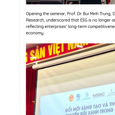
Opening the seminar, Prof. Dr. Bui Minh Trung, 
Research, underscored that ESG is no longer 
reflecting enterprises’ long-term competitiveness
economy.