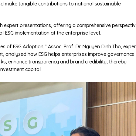
nd make tangible contributions to national sustainable
th expert presentations, offering a comprehensive perspecti
al ESG implementation at the enterprise level.
es of ESG Adoption,” Assoc. Prof. Dr. Nguyen Dinh Tho, exper
ent, analyzed how ESG helps enterprises improve governance
isks, enhance transparency and brand credibility, thereby
nvestment capital.