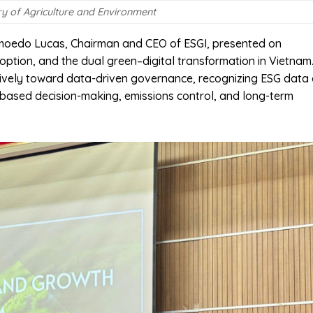
ry of Agriculture and Environment
 Amoedo Lucas, Chairman and CEO of ESGI, presented on
option, and the dual green–digital transformation in Vietnam
sively toward data-driven governance, recognizing ESG data
e-based decision-making, emissions control, and long-term