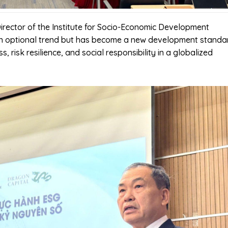
Director of the Institute for Socio-Economic Development
an optional trend but has become a new development standa
, risk resilience, and social responsibility in a globalized