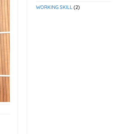
WORKING SKILL
(2)