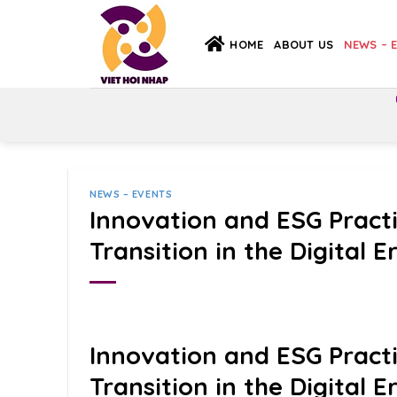
Skip
to
HOME
ABOUT US
NEWS – 
content
NEWS – EVENTS
Innovation and ESG Pract
Transition in the Digital E
Innovation and ESG Pract
Transition in the Digital E