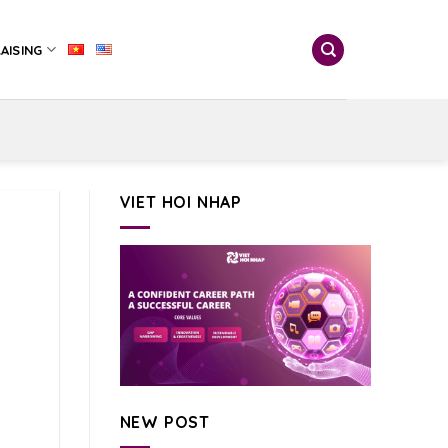
AISING
VIET HOI NHAP
NEW POST