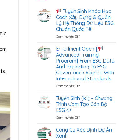
Tuyển Sinh Khóa Học
Cách Xây Dựng & Quản
Lý Hệ Thống Dữ Liệu ESG
Chuẩn Quốc Tế
mic
Comments Off
on
Tuyển
Enrollment Open [
nam
Sinh
Advanced Training
Khóa
Program] From ESG Data
Học
And Reporting To ESG
Cách
ts,
Governance Aligned With
Xây
International Standards
Dựng
&
Comments Off
on
Quản
Enrollment
Lý
Open
Tuyển Sinh (k1) – Chương
Hệ
[
Trình Ươm Tạo Cán Bộ
Thống
ESG <
>
Dữ
Advanced
Liệu
Comments Off
on
Training
ESG
Tuyển
Program]
Chuẩn
Sinh
From
Công Cụ Xác Định Dự Án
Quốc
(k1)
ESG
Xanh
Tế
–
Data