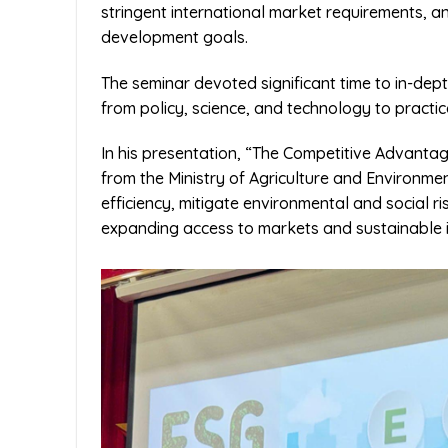
stringent international market requirements, a
development goals.
The seminar devoted significant time to in-dep
from policy, science, and technology to practic
In his presentation, “The Competitive Advantag
from the Ministry of Agriculture and Environm
efficiency, mitigate environmental and social r
expanding access to markets and sustainable i