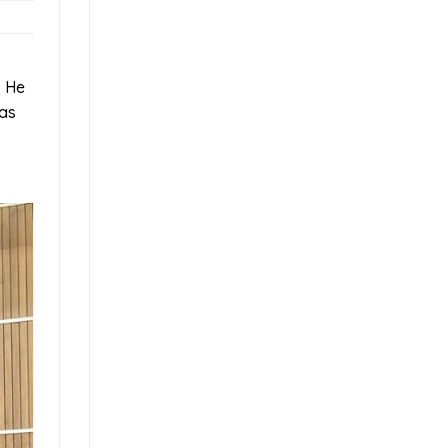
. He
 as