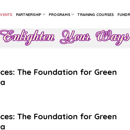
EVENTS
PARTNERSHIP
PROGRAMS
TRAINING COURSES
FUNDR
ices: The Foundation for Green
ra
ices: The Foundation for Green
ra