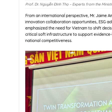
Prof. Dr. Nguyễn Đình Thọ – Experts from the Minist
From an international perspective, Mr. Jaime
innovation collaboration opportunities, ESG ad
emphasized the need for Vietnam to shift deci
critical soft infrastructure to support evidenc
national competitiveness.