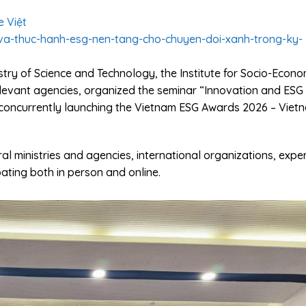
e Việt
-va-thuc-hanh-esg-nen-tang-cho-chuyen-doi-xanh-trong-ky-
stry of Science and Technology, the Institute for Socio-Econo
levant agencies, organized the seminar “Innovation and ESG
a”, concurrently launching the Vietnam ESG Awards 2026 – Viet
l ministries and agencies, international organizations, exper
pating both in person and online.