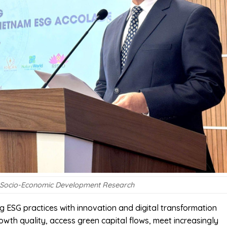
 for Socio-Economic Development Research
ing ESG practices with innovation and digital transformation
wth quality, access green capital flows, meet increasingly